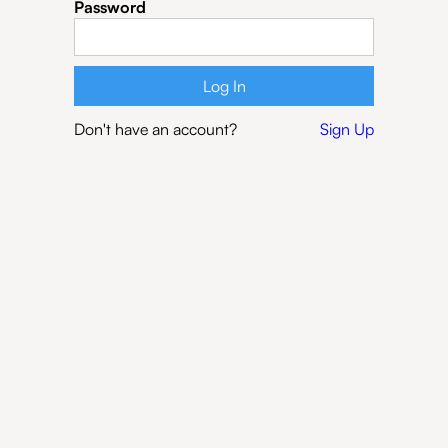
Password
Don't have an account?
Sign Up