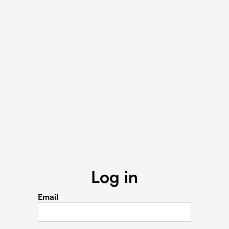
Log in
Email