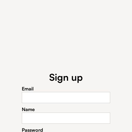
Sign up
Email
Name
Password