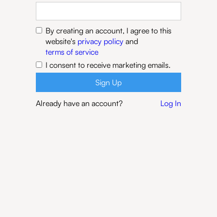
By creating an account, I agree to this
website's
privacy policy
and
terms of service
I consent to receive marketing emails.
Already have an account?
Log In